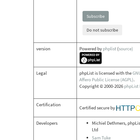
Subscribe
Do not subscribe
version
Powered by
phplist
(
source)
Legal
phpList is licensed with the
GN
Affero Public License (AGPL)
.
Copyright © 2000-2026
phpList 
Certification
Certified secure by
Developers
Michiel Dethmers, phpLis
Ltd
Sam Tuke