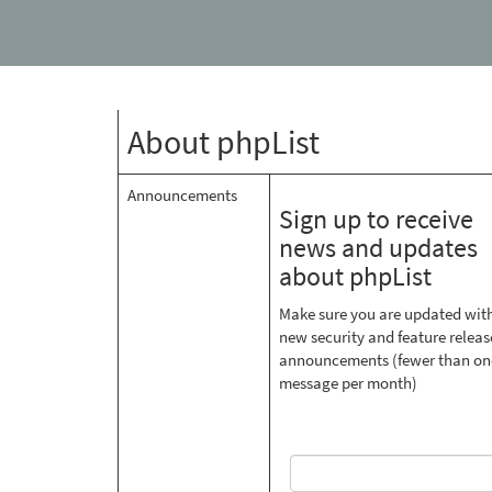
About phpList
Announcements
Sign up to receive
news and updates
about phpList
Make sure you are updated wit
new security and feature releas
announcements (fewer than on
message per month)