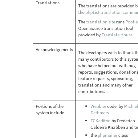
Translations
The translations are provided b
the
phpList translation commu
The
translation site
runs
Pootle
Open Source translation tool,
provided by
Translate House
Acknowledgements
The developers wish to thank t
many contributors to this syste
who have helped out with bug
reports, suggestions, donations
feature requests, sponsoring,
translations and many other
contributions.
Portions of the
Webbler
code, by
Michiel
system include
Dethmers
FCKeditor
, by Frederico
Caldeira Knabben and t
the
phpmailer
class