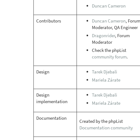
Duncan Cameron
Contributors
Duncan Cameron
, Foru
Moderator, QA Engineer
Dragonrider
, Forum
Moderator
Check the phpList
community forum
.
Design
Tarek Djebali
Mariela Zárate
Design
Tarek Djebali
implementation
Mariela Zárate
Documentation
Created by the phpList
Documentation community